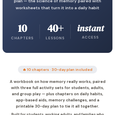
plan — the science of memory paired with
worksheets that turn it into a daily habit
10
40+
instant
ACCESS
CHAPTERS
LESSONS
🔥 10 chapters · 30-day plan included
A workbook on how memory really works, paired
with three full activity sets for students, adults,
and group play — plus chapters on daily habits,
app-based aids, memory challenges, and a
printable 30-day plan to tie it all together.
Built for students, working adults, and families who