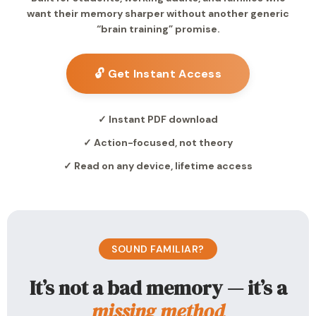
want their memory sharper without another generic
“brain training” promise.
🔓 Get Instant Access
✓ Instant PDF download
✓ Action-focused, not theory
✓ Read on any device, lifetime access
SOUND FAMILIAR?
It’s not a bad memory — it’s a
missing method