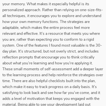
your memory. What makes it especially helpful is its
personalized approach. Rather than relying on one-size-fits-
all techniques, it encourages you to explore and understand
how your own memory functions. The strategies are
adaptable, which makes the entire process feel more
relevant and effective. It's a resource that meets you where
you are, rather than expecting you to conform to a rigid
system. One of the features I found most valuable is the 30-
day plan. It's structured, but not overly strict, and includes
reflection prompts that encourage you to think critically
about what you’re learning and how you're applying it.
These small moments of self-assessment add a deeper layer
to the learning process and help reinforce the strategies over
time. There are also helpful checklists built into the plan,
which make it easy to track progress on a daily basis. It’s
satisfying to look back and see how far you’ve come, and it
adds a level of motivation that keeps you engaged with the
material. Being able to see your development laid out