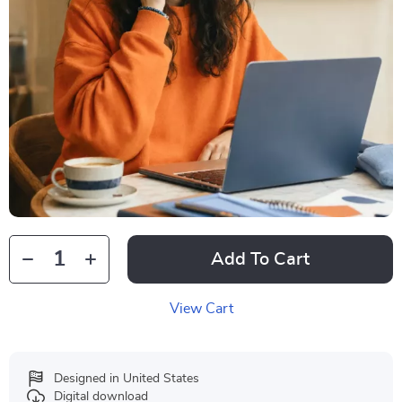
Add To Cart
View Cart
Designed in United States
Digital download