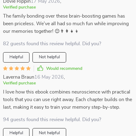
Dovie Rippin
17 May 2026
,
Verified purchase
The family bonding over these brain-boosting games has
been priceless. We've all had so much fun while improving
our memories together! 😊👨‍👩‍👧‍👦
82 guests found this review helpful. Did you?
Helpful
Not helpful
Would recommend
Laverna Braun
16 May 2026
,
Verified purchase
I love how this ebook combines neuroscience with practical
tools that you can use right away. Each chapter builds on the
last, making it easy to train your memory step-by-step.
94 guests found this review helpful. Did you?
Helpful
Not helpful