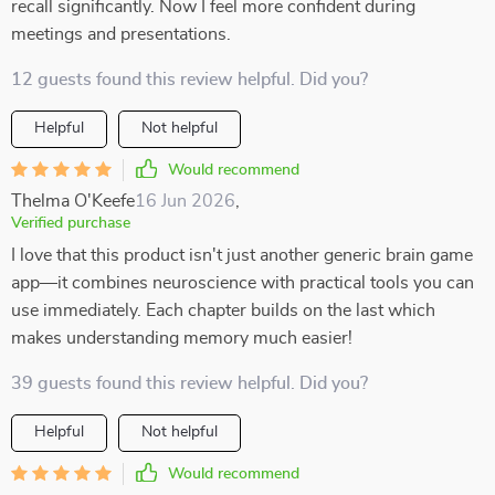
recall significantly. Now I feel more confident during
meetings and presentations.
12 guests found this review helpful. Did you?
Helpful
Not helpful
Would recommend
Thelma O'Keefe
16 Jun 2026
,
Verified purchase
I love that this product isn't just another generic brain game
app—it combines neuroscience with practical tools you can
use immediately. Each chapter builds on the last which
makes understanding memory much easier!
39 guests found this review helpful. Did you?
Helpful
Not helpful
Would recommend