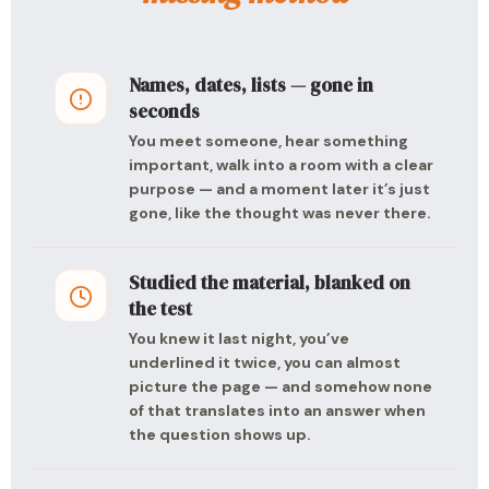
Names, dates, lists — gone in
seconds
You meet someone, hear something
important, walk into a room with a clear
purpose — and a moment later it’s just
gone, like the thought was never there.
Studied the material, blanked on
the test
You knew it last night, you’ve
underlined it twice, you can almost
picture the page — and somehow none
of that translates into an answer when
the question shows up.