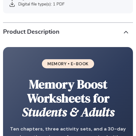
Digital file type(s): 1 PDF
Product Description
MEMORY • E-BOOK
Memory Boost
Worksheets for
Students & Adults
Ten chapters, three activity sets, and a 30-day