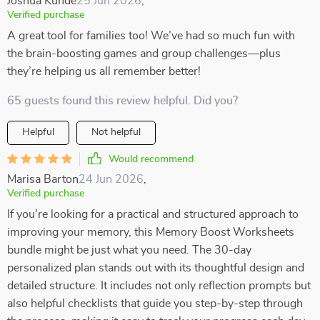
Joshua Kunde
25 Jun 2026
,
Verified purchase
A great tool for families too! We’ve had so much fun with
the brain-boosting games and group challenges—plus
they’re helping us all remember better!
65 guests found this review helpful. Did you?
Helpful
Not helpful
Would recommend
Marisa Barton
24 Jun 2026
,
Verified purchase
If you're looking for a practical and structured approach to
improving your memory, this Memory Boost Worksheets
bundle might be just what you need. The 30-day
personalized plan stands out with its thoughtful design and
detailed structure. It includes not only reflection prompts but
also helpful checklists that guide you step-by-step through