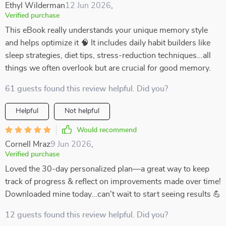
Ethyl Wilderman
12 Jun 2026
,
Verified purchase
This eBook really understands your unique memory style
and helps optimize it 🧠 It includes daily habit builders like
sleep strategies, diet tips, stress-reduction techniques...all
things we often overlook but are crucial for good memory.
61 guests found this review helpful. Did you?
Helpful
Not helpful
Would recommend
Cornell Mraz
9 Jun 2026
,
Verified purchase
Loved the 30-day personalized plan—a great way to keep
track of progress & reflect on improvements made over time!
Downloaded mine today...can't wait to start seeing results 💪
12 guests found this review helpful. Did you?