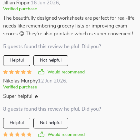
Jillian Rippin
16 Jun 2026
,
Verified purchase
The beautifully designed worksheets are perfect for real-life
needs like remembering grocery lists or improving exam
scores 😊 They're also printable which is super convenient!
5 guests found this review helpful. Did you?
Helpful
Not helpful
Would recommend
Nikolas Murphy
12 Jun 2026
,
Verified purchase
Super helpful 🔥
8 guests found this review helpful. Did you?
Helpful
Not helpful
Would recommend