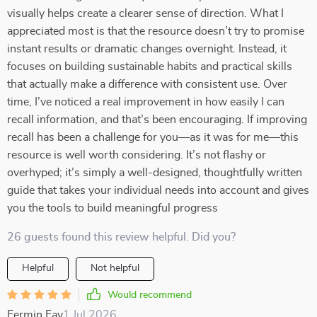
visually helps create a clearer sense of direction. What I
appreciated most is that the resource doesn’t try to promise
instant results or dramatic changes overnight. Instead, it
focuses on building sustainable habits and practical skills
that actually make a difference with consistent use. Over
time, I’ve noticed a real improvement in how easily I can
recall information, and that’s been encouraging. If improving
recall has been a challenge for you—as it was for me—this
resource is well worth considering. It’s not flashy or
overhyped; it’s simply a well-designed, thoughtfully written
guide that takes your individual needs into account and gives
you the tools to build meaningful progress
26 guests found this review helpful. Did you?
Helpful
Not helpful
Would recommend
Fermin Fay
1 Jul 2026
,