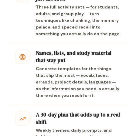
Three full activity sets — for students,
adults, and group play — turn
techniques like chunking, the memory
palace, and spaced recall into
something you actually do on the page.
Names, lists, and study material
that stay put
Concrete templates for the things
that slip the most — vocab, faces,
errands, project details, languages —
so the information you need is actually
there when you reach for it.
A 30-day plan that adds up to a real
shift
Weekly themes, daily prompts, and