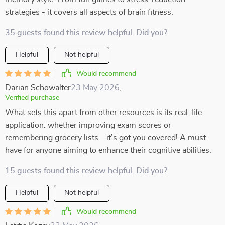
strategies - it covers all aspects of brain fitness.
35 guests found this review helpful. Did you?
Helpful
Not helpful
Would recommend
Darian Schowalter
23 May 2026
,
Verified purchase
What sets this apart from other resources is its real-life
application: whether improving exam scores or
remembering grocery lists – it’s got you covered! A must-
have for anyone aiming to enhance their cognitive abilities.
15 guests found this review helpful. Did you?
Helpful
Not helpful
Would recommend