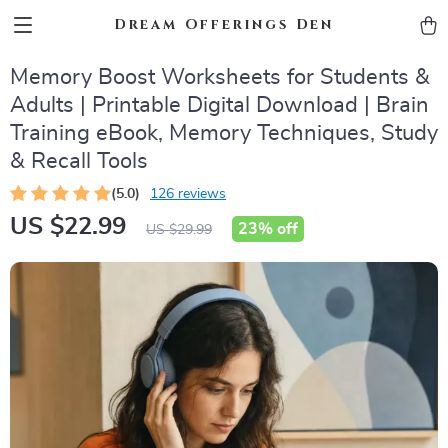
Dream Offerings Den
Memory Boost Worksheets for Students &
Adults | Printable Digital Download | Brain
Training eBook, Memory Techniques, Study
& Recall Tools
(5.0)
126 reviews
US $22.99
23%
off
US $29.99