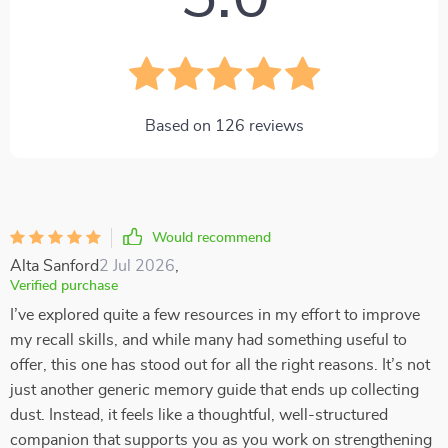
Based on
126
reviews
Would recommend
Alta Sanford
2 Jul 2026
,
Verified purchase
I’ve explored quite a few resources in my effort to improve
my recall skills, and while many had something useful to
offer, this one has stood out for all the right reasons. It’s not
just another generic memory guide that ends up collecting
dust. Instead, it feels like a thoughtful, well-structured
companion that supports you as you work on strengthening