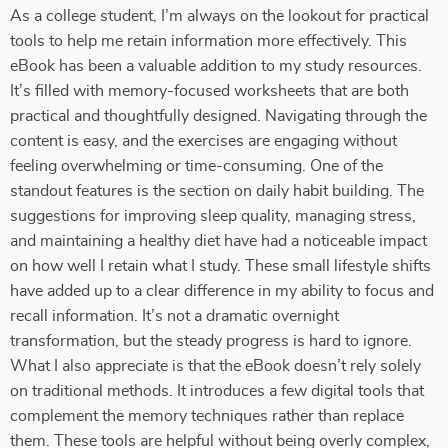
As a college student, I’m always on the lookout for practical
tools to help me retain information more effectively. This
eBook has been a valuable addition to my study resources.
It’s filled with memory-focused worksheets that are both
practical and thoughtfully designed. Navigating through the
content is easy, and the exercises are engaging without
feeling overwhelming or time-consuming. One of the
standout features is the section on daily habit building. The
suggestions for improving sleep quality, managing stress,
and maintaining a healthy diet have had a noticeable impact
on how well I retain what I study. These small lifestyle shifts
have added up to a clear difference in my ability to focus and
recall information. It’s not a dramatic overnight
transformation, but the steady progress is hard to ignore.
What I also appreciate is that the eBook doesn’t rely solely
on traditional methods. It introduces a few digital tools that
complement the memory techniques rather than replace
them. These tools are helpful without being overly complex,