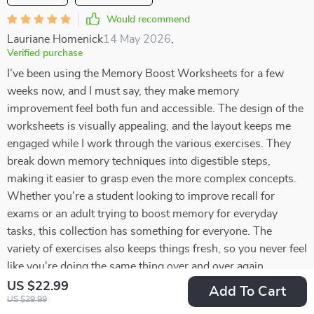
Would recommend
Lauriane Homenick
14 May 2026
,
Verified purchase
I’ve been using the Memory Boost Worksheets for a few
weeks now, and I must say, they make memory
improvement feel both fun and accessible. The design of the
worksheets is visually appealing, and the layout keeps me
engaged while I work through the various exercises. They
break down memory techniques into digestible steps,
making it easier to grasp even the more complex concepts.
Whether you're a student looking to improve recall for
exams or an adult trying to boost memory for everyday
tasks, this collection has something for everyone. The
variety of exercises also keeps things fresh, so you never feel
like you're doing the same thing over and over again
US $22.99
Add To Cart
65 guests found this review helpful. Did you?
US $29.99