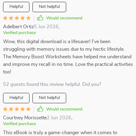
Helpful
Not helpful
Would recommend
Adelbert Ortiz
5 Jun 2026
,
Verified purchase
Wow, this digital download is a lifesaver! I've been
struggling with memory issues due to my hectic lifestyle.
The Memory Boost Worksheets have helped me understand
and improve my recall in no time. Love the practical activities
too!
52 guests found this review helpful. Did you?
Helpful
Not helpful
Would recommend
Courtney Morissette
2 Jun 2026
,
Verified purchase
This eBook is truly a game-changer when it comes to