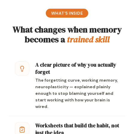
WHAT’S INSIDE
What changes when memory
becomes a
trained skill
A clear picture of why you actually
forget
The forgetting curve, working memory,
neuroplasticity — explained plainly
enough to stop blaming yourself and
start working with how your brain is
wired.
Worksheets that build the habit, not
just the idea