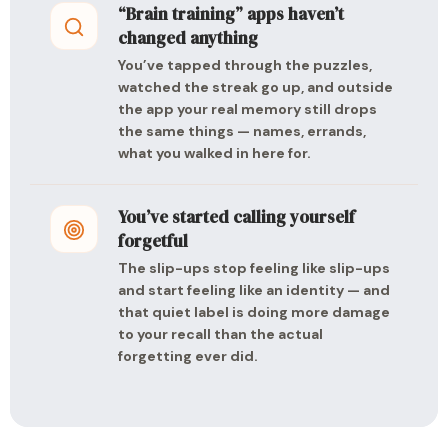
“Brain training” apps haven’t
changed anything
You’ve tapped through the puzzles,
watched the streak go up, and outside
the app your real memory still drops
the same things — names, errands,
what you walked in here for.
You’ve started calling yourself
forgetful
The slip-ups stop feeling like slip-ups
and start feeling like an identity — and
that quiet label is doing more damage
to your recall than the actual
forgetting ever did.