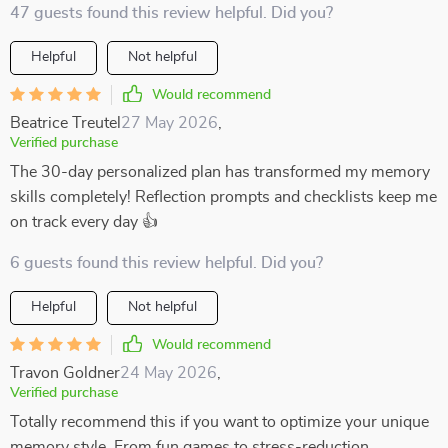
47 guests found this review helpful. Did you?
Helpful
Not helpful
Would recommend
Beatrice Treutel
27 May 2026
,
Verified purchase
The 30-day personalized plan has transformed my memory
skills completely! Reflection prompts and checklists keep me
on track every day 👍
6 guests found this review helpful. Did you?
Helpful
Not helpful
Would recommend
Travon Goldner
24 May 2026
,
Verified purchase
Totally recommend this if you want to optimize your unique
memory style. From fun games to stress-reduction