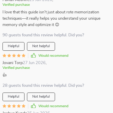
Verified purchase
I love that this guide isn't just about rote memorization
techniques—it really helps you understand your unique
memory style and optimize it 😊
90 guests found this review helpful. Did you?
Helpful
Not helpful
Would recommend
Jovani Torp
27 Jun 2026
,
Verified purchase
👍
28 guests found this review helpful. Did you?
Helpful
Not helpful
Would recommend