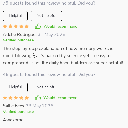
79 guests found this review helpful. Did you?
Helpful
Not helpful
Would recommend
Adelle Rodriguez
31 May 2026
,
Verified purchase
The step-by-step explanation of how memory works is
mind-blowing 🤯 It's backed by science yet so easy to
comprehend. Plus, the daily habit builders are super helpful!
46 guests found this review helpful. Did you?
Helpful
Not helpful
Would recommend
Sallie Feest
29 May 2026
,
Verified purchase
Awesome