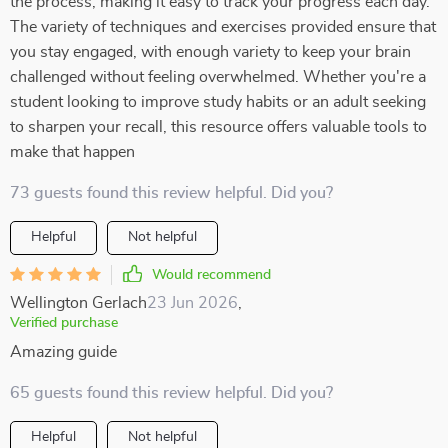
the process, making it easy to track your progress each day.
The variety of techniques and exercises provided ensure that
you stay engaged, with enough variety to keep your brain
challenged without feeling overwhelmed. Whether you're a
student looking to improve study habits or an adult seeking
to sharpen your recall, this resource offers valuable tools to
make that happen
73 guests found this review helpful. Did you?
Helpful
Not helpful
Would recommend
Wellington Gerlach
23 Jun 2026
,
Verified purchase
Amazing guide
65 guests found this review helpful. Did you?
Helpful
Not helpful