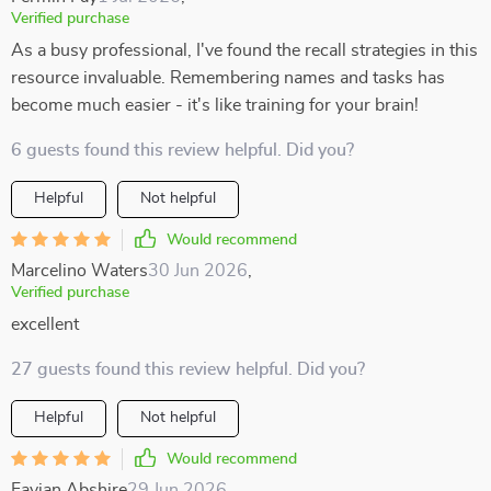
Verified purchase
As a busy professional, I've found the recall strategies in this
resource invaluable. Remembering names and tasks has
become much easier - it's like training for your brain!
6 guests found this review helpful. Did you?
Helpful
Not helpful
Would recommend
Marcelino Waters
30 Jun 2026
,
Verified purchase
excellent
27 guests found this review helpful. Did you?
Helpful
Not helpful
Would recommend
Favian Abshire
29 Jun 2026
,