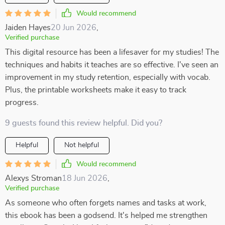
Would recommend
Jaiden Hayes
20 Jun 2026
,
Verified purchase
This digital resource has been a lifesaver for my studies! The
techniques and habits it teaches are so effective. I've seen an
improvement in my study retention, especially with vocab.
Plus, the printable worksheets make it easy to track
progress.
9 guests found this review helpful. Did you?
Helpful
Not helpful
Would recommend
Alexys Stroman
18 Jun 2026
,
Verified purchase
As someone who often forgets names and tasks at work,
this ebook has been a godsend. It's helped me strengthen