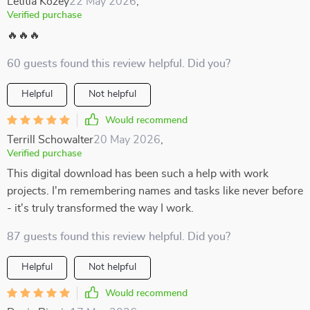
Letitia Kozey
22 May 2026
,
Verified purchase
🔥🔥🔥
60 guests found this review helpful. Did you?
Helpful
Not helpful
Would recommend
Terrill Schowalter
20 May 2026
,
Verified purchase
This digital download has been such a help with work
projects. I'm remembering names and tasks like never before
- it's truly transformed the way I work.
87 guests found this review helpful. Did you?
Helpful
Not helpful
Would recommend