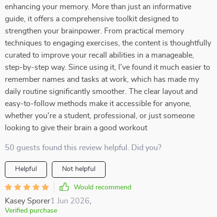
enhancing your memory. More than just an informative
guide, it offers a comprehensive toolkit designed to
strengthen your brainpower. From practical memory
techniques to engaging exercises, the content is thoughtfully
curated to improve your recall abilities in a manageable,
step-by-step way. Since using it, I’ve found it much easier to
remember names and tasks at work, which has made my
daily routine significantly smoother. The clear layout and
easy-to-follow methods make it accessible for anyone,
whether you're a student, professional, or just someone
looking to give their brain a good workout
50 guests found this review helpful. Did you?
Helpful
Not helpful
Would recommend
Kasey Sporer
1 Jun 2026
,
Verified purchase