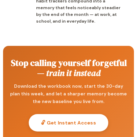
habit trackers compound into a
memory that feels noticeably steadier
by the end of the month — at work, at
school, and in everyday life.
Stop calling yourself forgetful
—
train it instead
Download the workbook now, start the 30-day
plan this week, and let a sharper memory become
the new baseline you live from.
🔓 Get Instant Access