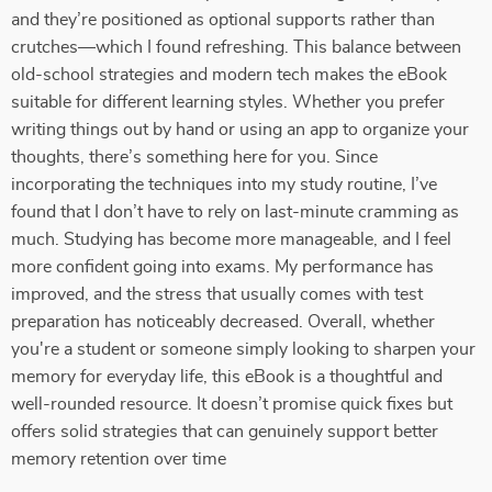
and they’re positioned as optional supports rather than
crutches—which I found refreshing. This balance between
old-school strategies and modern tech makes the eBook
suitable for different learning styles. Whether you prefer
writing things out by hand or using an app to organize your
thoughts, there’s something here for you. Since
incorporating the techniques into my study routine, I’ve
found that I don’t have to rely on last-minute cramming as
much. Studying has become more manageable, and I feel
more confident going into exams. My performance has
improved, and the stress that usually comes with test
preparation has noticeably decreased. Overall, whether
you're a student or someone simply looking to sharpen your
memory for everyday life, this eBook is a thoughtful and
well-rounded resource. It doesn’t promise quick fixes but
offers solid strategies that can genuinely support better
memory retention over time