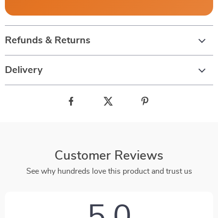
Refunds & Returns
Delivery
Customer Reviews
See why hundreds love this product and trust us
5.0