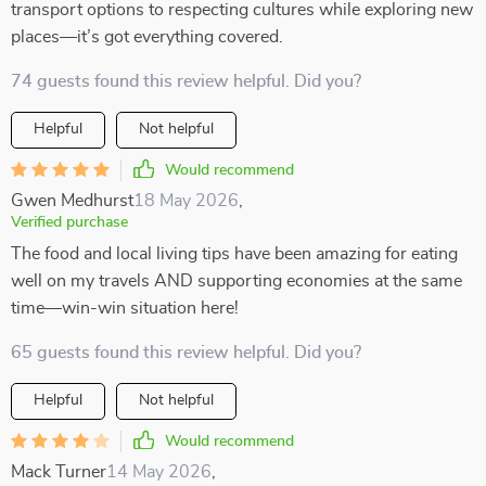
transport options to respecting cultures while exploring new
places—it’s got everything covered.
74 guests found this review helpful. Did you?
Helpful
Not helpful
Would recommend
Gwen Medhurst
18 May 2026
,
Verified purchase
The food and local living tips have been amazing for eating
well on my travels AND supporting economies at the same
time—win-win situation here!
65 guests found this review helpful. Did you?
Helpful
Not helpful
Would recommend
Mack Turner
14 May 2026
,