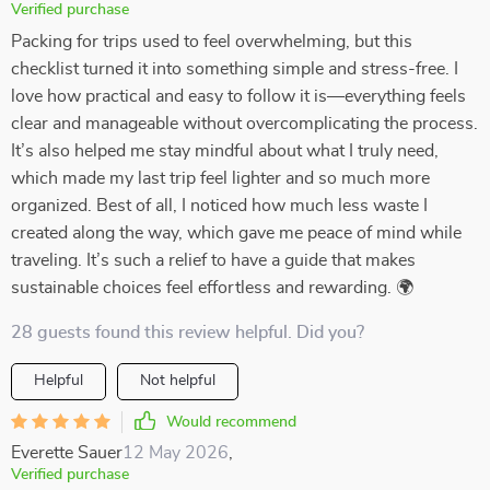
Verified purchase
Packing for trips used to feel overwhelming, but this
checklist turned it into something simple and stress-free. I
love how practical and easy to follow it is—everything feels
clear and manageable without overcomplicating the process.
It’s also helped me stay mindful about what I truly need,
which made my last trip feel lighter and so much more
organized. Best of all, I noticed how much less waste I
created along the way, which gave me peace of mind while
traveling. It’s such a relief to have a guide that makes
sustainable choices feel effortless and rewarding. 🌍
28 guests found this review helpful. Did you?
Helpful
Not helpful
Would recommend
Everette Sauer
12 May 2026
,
Verified purchase