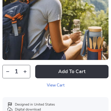
Add To Cart
View Cart
Designed in United States
Digital download