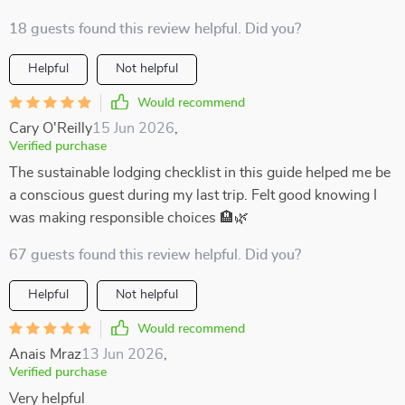
18 guests found this review helpful. Did you?
Helpful
Not helpful
Would recommend
Cary O'Reilly
15 Jun 2026
,
Verified purchase
The sustainable lodging checklist in this guide helped me be
a conscious guest during my last trip. Felt good knowing I
was making responsible choices 🏨🌿
67 guests found this review helpful. Did you?
Helpful
Not helpful
Would recommend
Anais Mraz
13 Jun 2026
,
Verified purchase
Very helpful