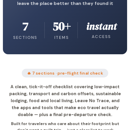
leave the place better than they found it
7
50+
instant
ACCESS
SECTIONS
ITEMS
🔥 7 sections · pre-flight final check
A clean, tick-it-off checklist covering low-impact
packing, transport and carbon offsets, sustainable
lodging, food and local living, Leave No Trace, and
the apps and tools that make eco travel actually
doable — plus a final pre-departure check.
Built for travelers who care about their footprint but