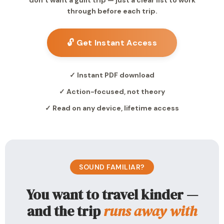
don’t want a guilt trip — just a clear list to work
through before each trip.
🔓 Get Instant Access
✓ Instant PDF download
✓ Action-focused, not theory
✓ Read on any device, lifetime access
SOUND FAMILIAR?
You want to travel kinder —
and the trip
runs away with