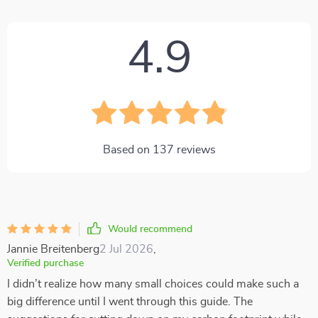
4.9
Based on
137
reviews
Would recommend
Jannie Breitenberg
2 Jul 2026
,
Verified purchase
I didn’t realize how many small choices could make such a
big difference until I went through this guide. The