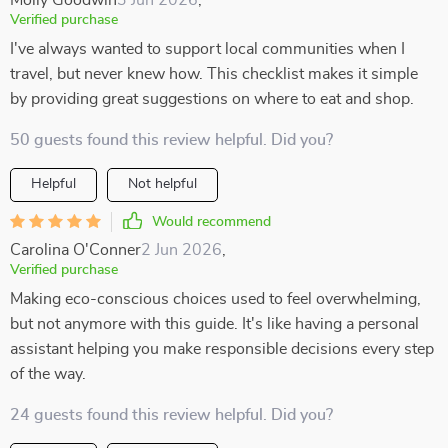
Molly Goodwin
3 Jun 2026
,
Verified purchase
I've always wanted to support local communities when I
travel, but never knew how. This checklist makes it simple
by providing great suggestions on where to eat and shop.
50 guests found this review helpful. Did you?
Helpful
Not helpful
Would recommend
Carolina O'Conner
2 Jun 2026
,
Verified purchase
Making eco-conscious choices used to feel overwhelming,
but not anymore with this guide. It's like having a personal
assistant helping you make responsible decisions every step
of the way.
24 guests found this review helpful. Did you?