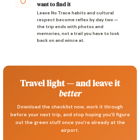
want to find it
Leave No Trace habits and cultural
respect become reflex by day two —
the trip ends with photos and
memories, not a trail you have to look
back on and wince at.
Travel light — and leave it
better
Download the checklist now, work it through
before your next trip, and stop hoping you’ll figure
out the green stuff once you’re already at the
airport.