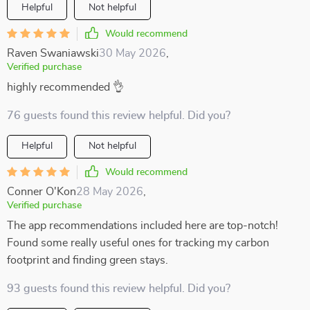
Helpful
Not helpful
Would recommend
Raven Swaniawski
30 May 2026
,
Verified purchase
highly recommended 👌
76 guests found this review helpful. Did you?
Helpful
Not helpful
Would recommend
Conner O'Kon
28 May 2026
,
Verified purchase
The app recommendations included here are top-notch!
Found some really useful ones for tracking my carbon
footprint and finding green stays.
93 guests found this review helpful. Did you?