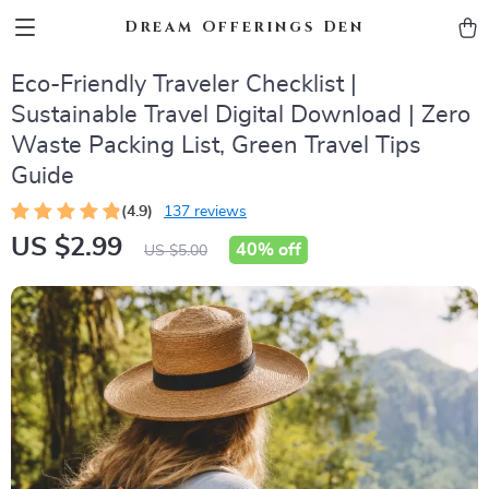
Dream Offerings Den
Eco-Friendly Traveler Checklist |
Sustainable Travel Digital Download | Zero
Waste Packing List, Green Travel Tips
Guide
(4.9)
137 reviews
US $2.99
40%
off
US $5.00