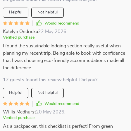
Helpful
Not helpful
Would recommend
Katelyn Ondricka
22 May 2026
,
Verified purchase
I found the sustainable lodging section really useful when
planning my recent trip. Being able to book with confidence
that I was choosing eco-friendly accommodations made all
the difference.
12 guests found this review helpful. Did you?
Helpful
Not helpful
Would recommend
Willis Medhurst
20 May 2026
,
Verified purchase
As a backpacker, this checklist is perfect! From green