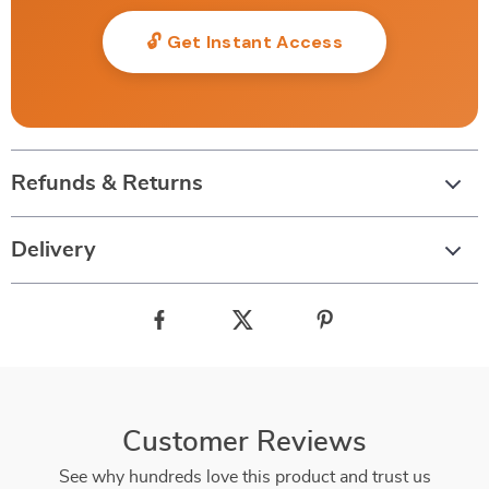
🔓 Get Instant Access
Refunds & Returns
Delivery
Customer Reviews
See why hundreds love this product and trust us