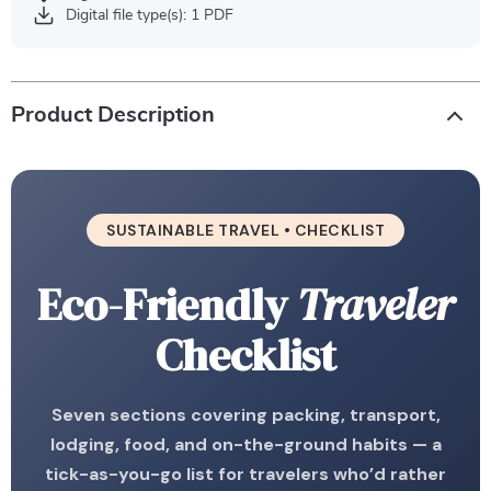
Digital file type(s): 1 PDF
Product Description
SUSTAINABLE TRAVEL • CHECKLIST
Eco-Friendly
Traveler
Checklist
Seven sections covering packing, transport,
lodging, food, and on-the-ground habits — a
tick-as-you-go list for travelers who’d rather