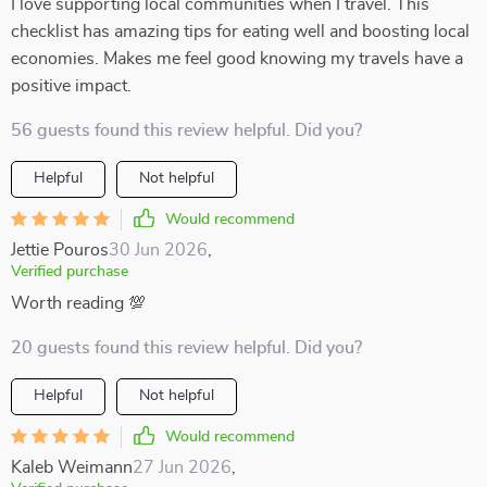
I love supporting local communities when I travel. This
checklist has amazing tips for eating well and boosting local
economies. Makes me feel good knowing my travels have a
positive impact.
56 guests found this review helpful. Did you?
Helpful
Not helpful
Would recommend
Jettie Pouros
30 Jun 2026
,
Verified purchase
Worth reading 💯
20 guests found this review helpful. Did you?
Helpful
Not helpful
Would recommend
Kaleb Weimann
27 Jun 2026
,