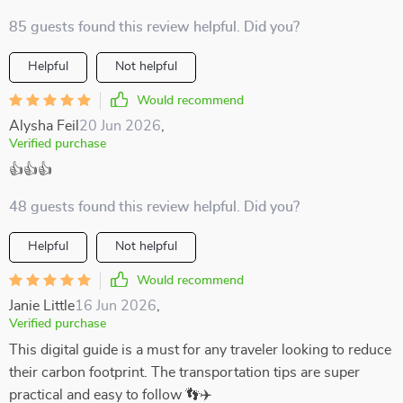
85 guests found this review helpful. Did you?
Helpful
Not helpful
Would recommend
Alysha Feil
20 Jun 2026
,
Verified purchase
👍👍👍
48 guests found this review helpful. Did you?
Helpful
Not helpful
Would recommend
Janie Little
16 Jun 2026
,
Verified purchase
This digital guide is a must for any traveler looking to reduce
their carbon footprint. The transportation tips are super
practical and easy to follow 👣✈️