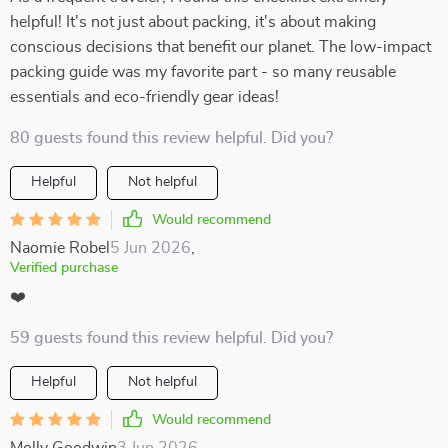
helpful! It's not just about packing, it's about making
conscious decisions that benefit our planet. The low-impact
packing guide was my favorite part - so many reusable
essentials and eco-friendly gear ideas!
80 guests found this review helpful. Did you?
Helpful
Not helpful
Would recommend
Naomie Robel
5 Jun 2026
,
Verified purchase
❤️
59 guests found this review helpful. Did you?
Helpful
Not helpful
Would recommend