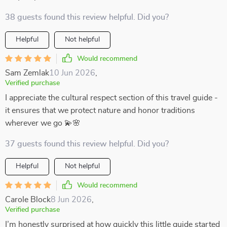
38 guests found this review helpful. Did you?
Helpful
Not helpful
Would recommend
Sam Zemlak
10 Jun 2026
,
Verified purchase
I appreciate the cultural respect section of this travel guide -
it ensures that we protect nature and honor traditions
wherever we go 💫🌸
37 guests found this review helpful. Did you?
Helpful
Not helpful
Would recommend
Carole Block
8 Jun 2026
,
Verified purchase
I’m honestly surprised at how quickly this little guide started