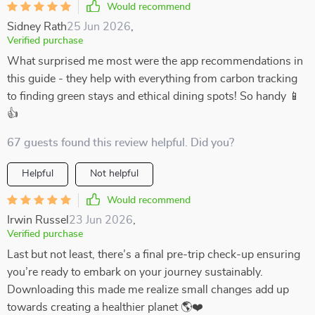
Would recommend
Sidney Rath
25 Jun 2026
,
Verified purchase
What surprised me most were the app recommendations in
this guide - they help with everything from carbon tracking
to finding green stays and ethical dining spots! So handy 📱
👍
67 guests found this review helpful. Did you?
Helpful
Not helpful
Would recommend
Irwin Russel
23 Jun 2026
,
Verified purchase
Last but not least, there’s a final pre-trip check-up ensuring
you’re ready to embark on your journey sustainably.
Downloading this made me realize small changes add up
towards creating a healthier planet 🌎❤️