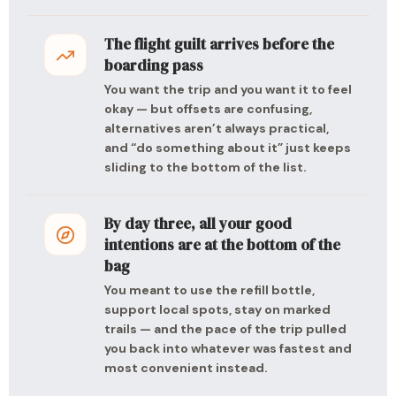
The flight guilt arrives before the
boarding pass
You want the trip and you want it to feel
okay — but offsets are confusing,
alternatives aren’t always practical,
and “do something about it” just keeps
sliding to the bottom of the list.
By day three, all your good
intentions are at the bottom of the
bag
You meant to use the refill bottle,
support local spots, stay on marked
trails — and the pace of the trip pulled
you back into whatever was fastest and
most convenient instead.