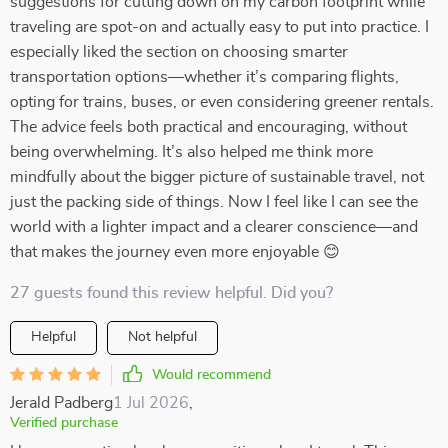
suggestions for cutting down on my carbon footprint while
traveling are spot-on and actually easy to put into practice. I
especially liked the section on choosing smarter
transportation options—whether it’s comparing flights,
opting for trains, buses, or even considering greener rentals.
The advice feels both practical and encouraging, without
being overwhelming. It’s also helped me think more
mindfully about the bigger picture of sustainable travel, not
just the packing side of things. Now I feel like I can see the
world with a lighter impact and a clearer conscience—and
that makes the journey even more enjoyable 😊
27 guests found this review helpful. Did you?
Helpful
Not helpful
Would recommend
Jerald Padberg
1 Jul 2026
,
Verified purchase