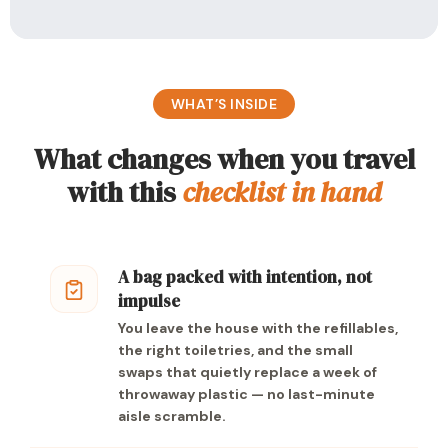
WHAT’S INSIDE
What changes when you travel
with this
checklist in hand
A bag packed with intention, not
impulse
You leave the house with the refillables,
the right toiletries, and the small
swaps that quietly replace a week of
throwaway plastic — no last-minute
aisle scramble.