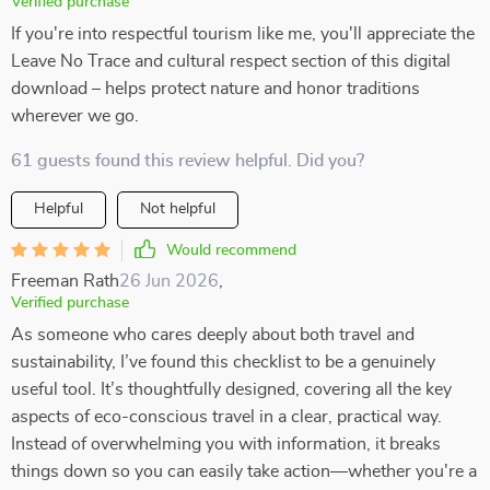
Verified purchase
If you're into respectful tourism like me, you'll appreciate the
Leave No Trace and cultural respect section of this digital
download – helps protect nature and honor traditions
wherever we go.
61 guests found this review helpful. Did you?
Helpful
Not helpful
Would recommend
Freeman Rath
26 Jun 2026
,
Verified purchase
As someone who cares deeply about both travel and
sustainability, I’ve found this checklist to be a genuinely
useful tool. It’s thoughtfully designed, covering all the key
aspects of eco-conscious travel in a clear, practical way.
Instead of overwhelming you with information, it breaks
things down so you can easily take action—whether you're a