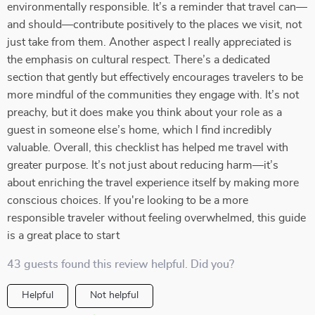
environmentally responsible. It’s a reminder that travel can—
and should—contribute positively to the places we visit, not
just take from them. Another aspect I really appreciated is
the emphasis on cultural respect. There’s a dedicated
section that gently but effectively encourages travelers to be
more mindful of the communities they engage with. It’s not
preachy, but it does make you think about your role as a
guest in someone else’s home, which I find incredibly
valuable. Overall, this checklist has helped me travel with
greater purpose. It’s not just about reducing harm—it’s
about enriching the travel experience itself by making more
conscious choices. If you're looking to be a more
responsible traveler without feeling overwhelmed, this guide
is a great place to start
43 guests found this review helpful. Did you?
Helpful
Not helpful