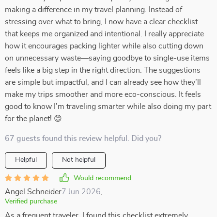
making a difference in my travel planning. Instead of
stressing over what to bring, I now have a clear checklist
that keeps me organized and intentional. I really appreciate
how it encourages packing lighter while also cutting down
on unnecessary waste—saying goodbye to single-use items
feels like a big step in the right direction. The suggestions
are simple but impactful, and I can already see how they’ll
make my trips smoother and more eco-conscious. It feels
good to know I’m traveling smarter while also doing my part
for the planet! 😊
67 guests found this review helpful. Did you?
Helpful
Not helpful
Would recommend
Angel Schneider
7 Jun 2026
,
Verified purchase
As a frequent traveler, I found this checklist extremely