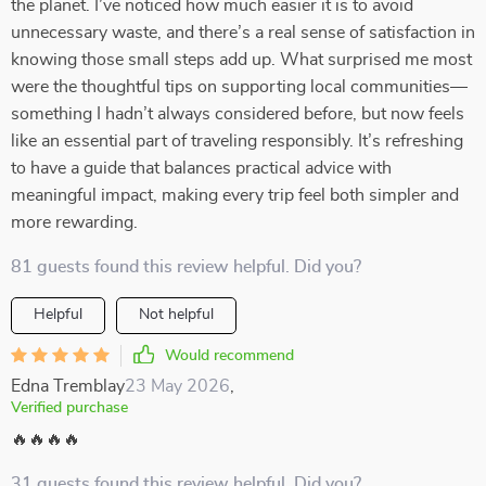
the planet. I’ve noticed how much easier it is to avoid
unnecessary waste, and there’s a real sense of satisfaction in
knowing those small steps add up. What surprised me most
were the thoughtful tips on supporting local communities—
something I hadn’t always considered before, but now feels
like an essential part of traveling responsibly. It’s refreshing
to have a guide that balances practical advice with
meaningful impact, making every trip feel both simpler and
more rewarding.
81 guests found this review helpful. Did you?
Helpful
Not helpful
Would recommend
Edna Tremblay
23 May 2026
,
Verified purchase
🔥🔥🔥🔥
31 guests found this review helpful. Did you?