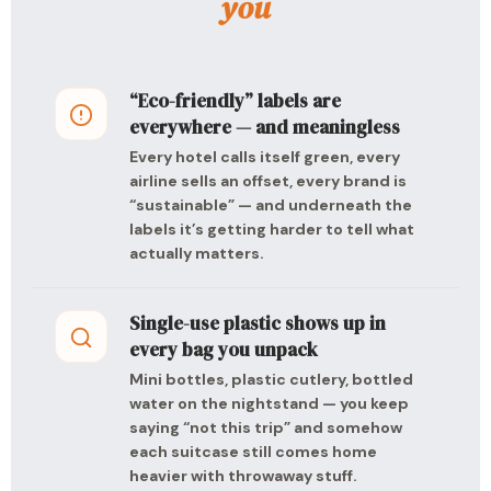
you
“Eco-friendly” labels are
everywhere — and meaningless
Every hotel calls itself green, every
airline sells an offset, every brand is
“sustainable” — and underneath the
labels it’s getting harder to tell what
actually matters.
Single-use plastic shows up in
every bag you unpack
Mini bottles, plastic cutlery, bottled
water on the nightstand — you keep
saying “not this trip” and somehow
each suitcase still comes home
heavier with throwaway stuff.