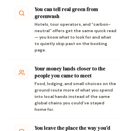
You can tell real green from
greenwash
Hotels, tour operators, and “carbon-
neutral” offers get the same quick read
— you know what to look for and what
to quietly skip past on the booking
page.
Your money lands closer to the
people you came to meet
Food, lodging, and small choices on the
ground route more of what you spend
into local hands instead of the same
global chains you could’ve stayed
home for.
You leave the place the way you’d