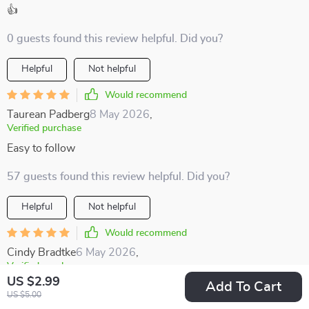
👍
0 guests found this review helpful. Did you?
Helpful
Not helpful
Would recommend
Taurean Padberg
8 May 2026
,
Verified purchase
Easy to follow
57 guests found this review helpful. Did you?
Helpful
Not helpful
Would recommend
Cindy Bradtke
6 May 2026
,
Verified purchase
US $2.99
Add To Cart
I'm all about supporting local economies when traveling, and
US $5.00
this guide makes it simple and straightforward 👌🏼