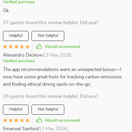
Verified purchase
Ok
37 guests found this review helpful. Did you?
Helpful
Not helpful
Would recommend
Alexandro Deckow
13 May 2026
,
Verified purchase
The app recommendations were an unexpected bonus—I
now have some great tools for tracking carbon emissions
and finding ethical dining spots on-the-go.
35 guests found this review helpful. Did you?
Helpful
Not helpful
Would recommend
Emanuel Sanford
13 May 2026
,