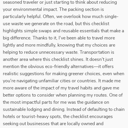
seasoned traveler or just starting to think about reducing
your environmental impact. The packing section is
particularly helpful. Often, we overlook how much single-
use waste we generate on the road, but this checklist
highlights simple swaps and reusable essentials that make a
big difference. Thanks to it, I’ve been able to travel more
lightly and more mindfully, knowing that my choices are
helping to reduce unnecessary waste. Transportation is
another area where this checklist shines. It doesn’t just
mention the obvious eco-friendly alternatives—it offers
realistic suggestions for making greener choices, even when
you're navigating unfamiliar cities or countries. It made me
more aware of the impact of my travel habits and gave me
better options to consider when planning my routes. One of
the most impactful parts for me was the guidance on
sustainable lodging and dining. Instead of defaulting to chain
hotels or tourist-heavy spots, the checklist encourages
seeking out businesses that are locally owned and