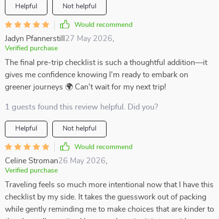
Helpful
Not helpful
Would recommend
Jadyn Pfannerstill
27 May 2026
,
Verified purchase
The final pre-trip checklist is such a thoughtful addition—it
gives me confidence knowing I'm ready to embark on
greener journeys 🌍 Can't wait for my next trip!
1 guests found this review helpful. Did you?
Helpful
Not helpful
Would recommend
Celine Stroman
26 May 2026
,
Verified purchase
Traveling feels so much more intentional now that I have this
checklist by my side. It takes the guesswork out of packing
while gently reminding me to make choices that are kinder to